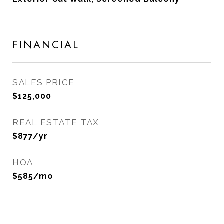
FINANCIAL
SALES PRICE
$125,000
REAL ESTATE TAX
$877/yr
HOA
$585/mo