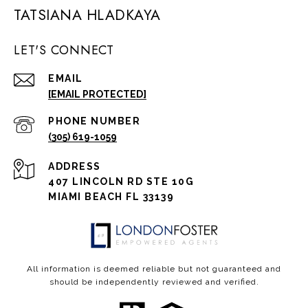
TATSIANA HLADKAYA
LET'S CONNECT
EMAIL
[EMAIL PROTECTED]
PHONE NUMBER
(305) 619-1059
ADDRESS
407 LINCOLN RD STE 10G
MIAMI BEACH FL 33139
All information is deemed reliable but not guaranteed and
should be independently reviewed and verified.