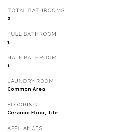
TOTAL BATHROOMS
2
FULL BATHROOM
1
HALF BATHROOM
1
LAUNDRY ROOM
Common Area
FLOORING
Ceramic Floor, Tile
APPLIANCES