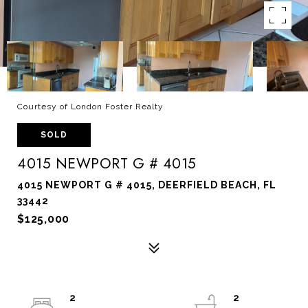
Courtesy of London Foster Realty
SOLD
4015 NEWPORT G # 4015
4015 NEWPORT G # 4015, DEERFIELD BEACH, FL
33442
$125,000
2
2