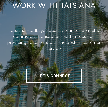
WORK WITH TATSIANA
Tatsiana Hladkaya specializes in residential &
commercial transactions with a focus on
providing her clients with the best in customer
service.
LET'S CONNECT