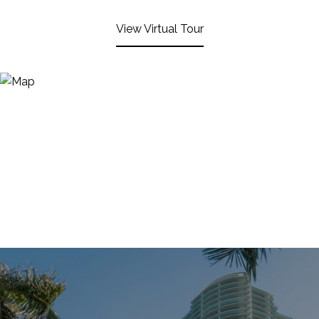
View Virtual Tour