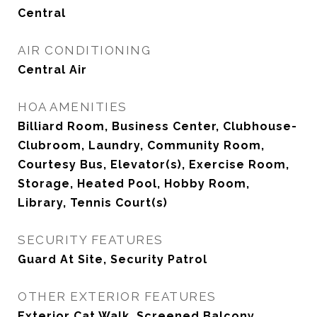
Central
AIR CONDITIONING
Central Air
HOA AMENITIES
Billiard Room, Business Center, Clubhouse-
Clubroom, Laundry, Community Room,
Courtesy Bus, Elevator(s), Exercise Room,
Storage, Heated Pool, Hobby Room,
Library, Tennis Court(s)
SECURITY FEATURES
Guard At Site, Security Patrol
OTHER EXTERIOR FEATURES
Exterior Cat Walk, Screened Balcony