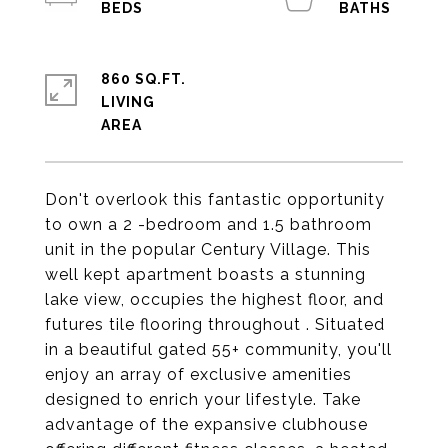
860 SQ.FT.
LIVING
Don't overlook this fantastic opportunity
to own a 2 -bedroom and 1.5 bathroom
unit in the popular Century Village. This
well kept apartment boasts a stunning
lake view, occupies the highest floor, and
futures tile flooring throughout . Situated
in a beautiful gated 55+ community, you'll
enjoy an array of exclusive amenities
designed to enrich your lifestyle. Take
advantage of the expansive clubhouse