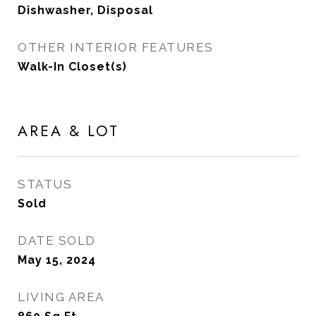
Dishwasher, Disposal
OTHER INTERIOR FEATURES
Walk-In Closet(s)
AREA & LOT
STATUS
Sold
DATE SOLD
May 15, 2024
LIVING AREA