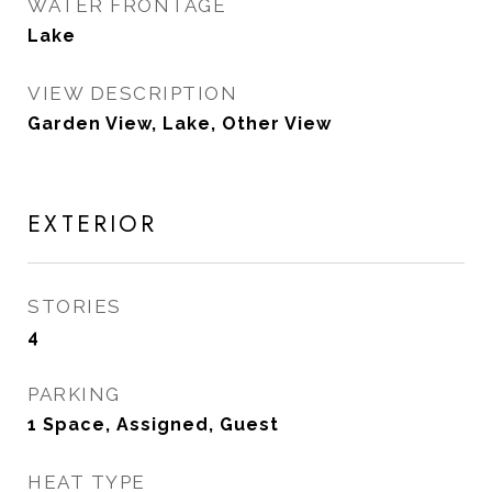
WATER FRONTAGE
Lake
VIEW DESCRIPTION
Garden View, Lake, Other View
EXTERIOR
STORIES
4
PARKING
1 Space, Assigned, Guest
HEAT TYPE