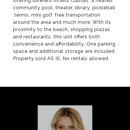
offering different fitness classes, a heated
community pool, theater, library, pickleball
,tennis, mini golf, free transportation
around the area and much more. With its
proximity to the beach, shopping plazas
and restaurants, this unit offers both
convenience and affordability. One parking
space and additional storage are included.
Property sold AS IS. No rentals allowed.