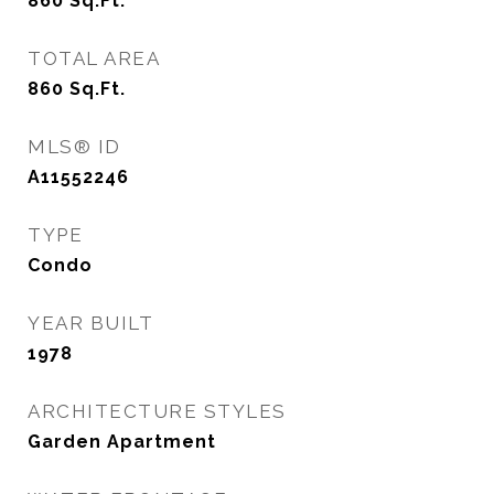
860
Sq.Ft.
TOTAL AREA
860
Sq.Ft.
MLS® ID
A11552246
TYPE
Condo
YEAR BUILT
1978
ARCHITECTURE STYLES
Garden Apartment