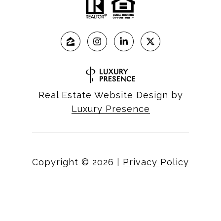
Real Estate Website Design by
Luxury Presence
Copyright ©
2026
|
Privacy Policy