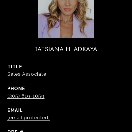
TATSIANA HLADKAYA
TITLE
Sales Associate
PHONE
(305) 619-1059
EMAIL
[email protected]