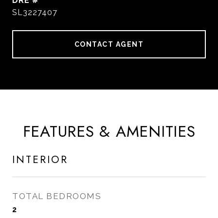
DRE #
SL3227407
CONTACT AGENT
FEATURES & AMENITIES
INTERIOR
TOTAL BEDROOMS
2