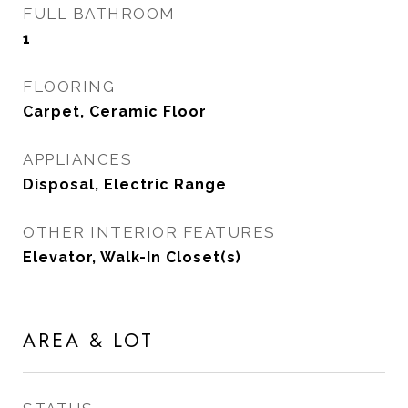
FULL BATHROOM
1
FLOORING
Carpet, Ceramic Floor
APPLIANCES
Disposal, Electric Range
OTHER INTERIOR FEATURES
Elevator, Walk-In Closet(s)
AREA & LOT