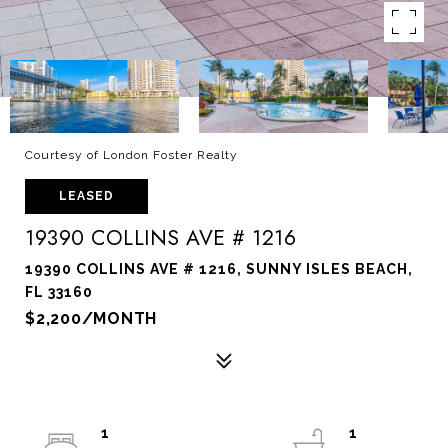
Courtesy of London Foster Realty
LEASED
19390 COLLINS AVE # 1216
19390 COLLINS AVE # 1216, SUNNY ISLES BEACH,
FL 33160
$2,200/MONTH
1
1