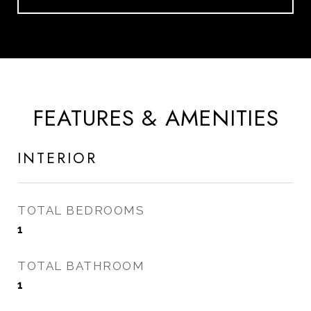
FEATURES & AMENITIES
INTERIOR
TOTAL BEDROOMS
1
TOTAL BATHROOM
1