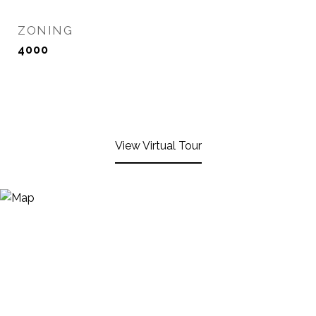
ZONING
4000
View Virtual Tour