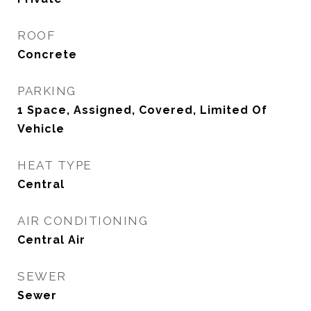
ROOF
Concrete
PARKING
1 Space, Assigned, Covered, Limited Of
Vehicle
HEAT TYPE
Central
AIR CONDITIONING
Central Air
SEWER
Sewer