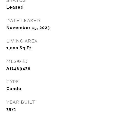
STATUS
Leased
DATE LEASED
November 15, 2023
LIVING AREA
1,000
Sq.Ft.
MLS® ID
A11469438
TYPE
Condo
YEAR BUILT
1971