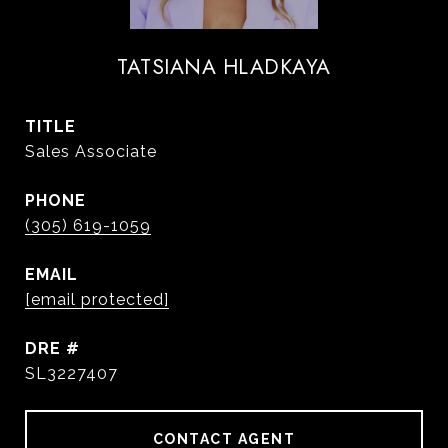
TATSIANA HLADKAYA
TITLE
Sales Associate
PHONE
(305) 619-1059
EMAIL
[email protected]
DRE #
SL3227407
CONTACT AGENT