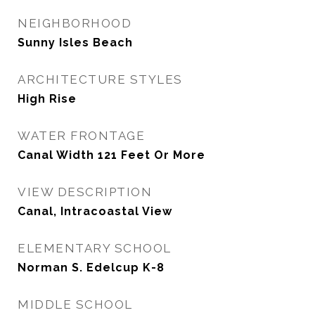
NEIGHBORHOOD
Sunny Isles Beach
ARCHITECTURE STYLES
High Rise
WATER FRONTAGE
Canal Width 121 Feet Or More
VIEW DESCRIPTION
Canal, Intracoastal View
ELEMENTARY SCHOOL
Norman S. Edelcup K-8
MIDDLE SCHOOL