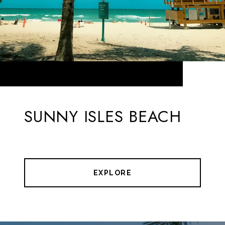
SUNNY ISLES BEACH
EXPLORE