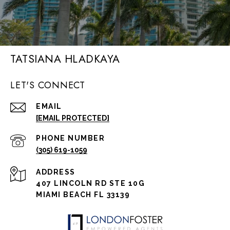
TATSIANA HLADKAYA
LET'S CONNECT
EMAIL
[EMAIL PROTECTED]
PHONE NUMBER
(305) 619-1059
ADDRESS
407 LINCOLN RD STE 10G
MIAMI BEACH FL 33139