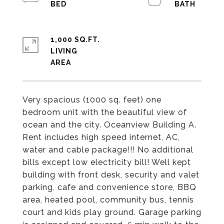
1,000 SQ.FT.
LIVING
Very spacious (1000 sq. feet) one
bedroom unit with the beautiful view of
ocean and the city. Oceanview Building A.
Rent includes high speed internet, AC,
water and cable package!!! No additional
bills except low electricity bill! Well kept
building with front desk, security and valet
parking, cafe and convenience store, BBQ
area, heated pool, community bus, tennis
court and kids play ground. Garage parking