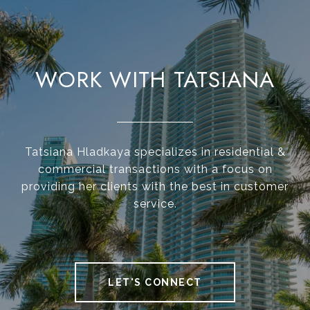
WORK WITH TATSIANA
Tatsiana Hladkaya specializes in residential &
commercial transactions with a focus on
providing her clients with the best in customer
service.
LET'S CONNECT