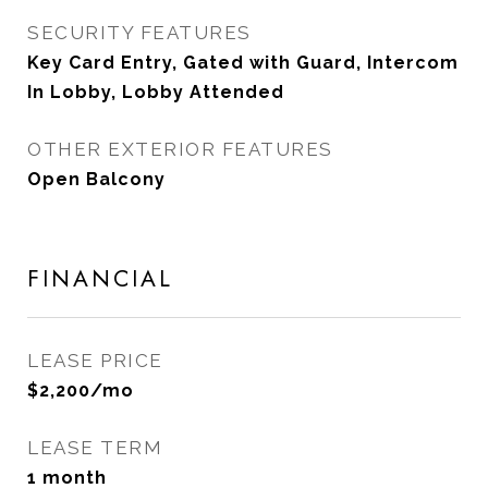
SECURITY FEATURES
Key Card Entry, Gated with Guard, Intercom
In Lobby, Lobby Attended
OTHER EXTERIOR FEATURES
Open Balcony
FINANCIAL
LEASE PRICE
$2,200/mo
LEASE TERM
1 month