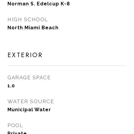
Norman S. Edelcup K-8
HIGH SCHOOL
North Miami Beach
EXTERIOR
GARAGE SPACE
1.0
WATER SOURCE
Municipal Water
POOL
Private