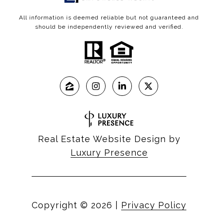
All information is deemed reliable but not guaranteed and
should be independently reviewed and verified.
Real Estate Website Design by
Luxury Presence
Copyright ©
2026
|
Privacy Policy