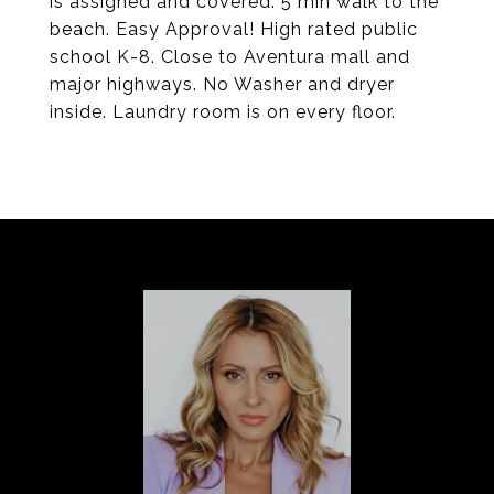
is assigned and covered. 5 min walk to the
beach. Easy Approval! High rated public
school K-8. Close to Aventura mall and
major highways. No Washer and dryer
inside. Laundry room is on every floor.