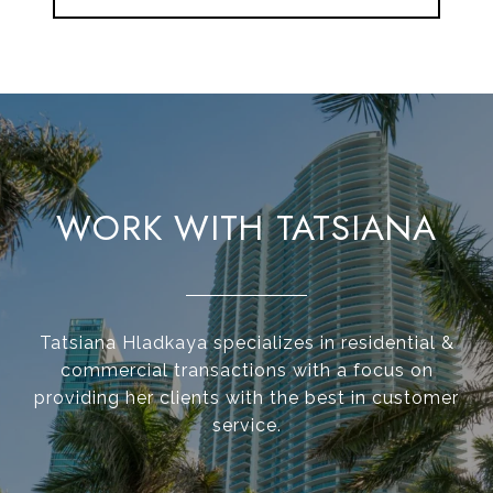
WORK WITH TATSIANA
Tatsiana Hladkaya specializes in residential &
commercial transactions with a focus on
providing her clients with the best in customer
service.