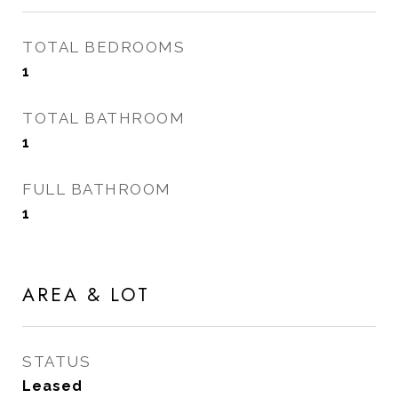
TOTAL BEDROOMS
1
TOTAL BATHROOM
1
FULL BATHROOM
1
AREA & LOT
STATUS
Leased