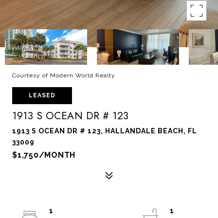
Courtesy of Modern World Realty
LEASED
1913 S OCEAN DR # 123
1913 S OCEAN DR # 123, HALLANDALE BEACH, FL
33009
$1,750/MONTH
1
1