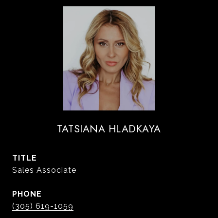
TATSIANA HLADKAYA
TITLE
Sales Associate
PHONE
(305) 619-1059