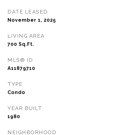
DATE LEASED
November 1, 2025
LIVING AREA
700
Sq.Ft.
MLS® ID
A11879710
TYPE
Condo
YEAR BUILT
1980
NEIGHBORHOOD