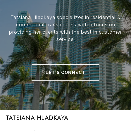
Tatsiana Hladkaya specializes in residential &
commercial transactions with a focus on
providing her clients with the best in customer
service.
LET'S CONNECT
TATSIANA HLADKAYA