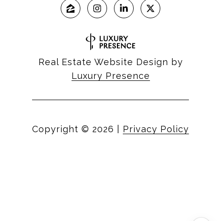
Real Estate Website Design by
Luxury Presence
Copyright ©
2026
|
Privacy Policy