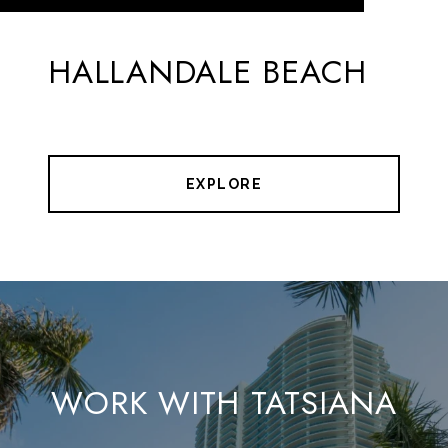
HALLANDALE BEACH
EXPLORE
WORK WITH TATSIANA