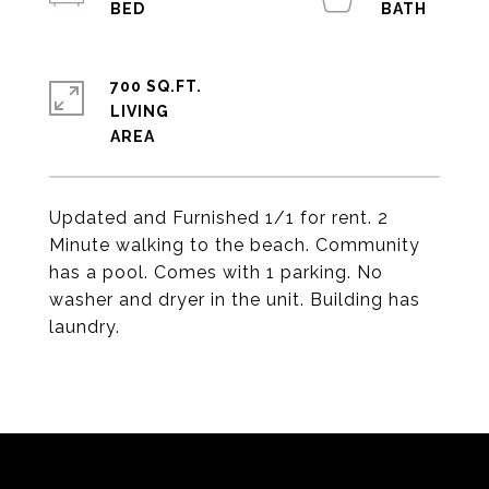
700 SQ.FT.
LIVING
Updated and Furnished 1/1 for rent. 2
Minute walking to the beach. Community
has a pool. Comes with 1 parking. No
washer and dryer in the unit. Building has
laundry.