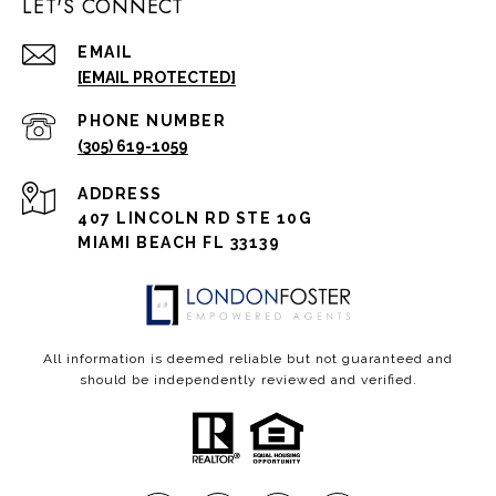
LET'S CONNECT
EMAIL
[EMAIL PROTECTED]
PHONE NUMBER
(305) 619-1059
ADDRESS
407 LINCOLN RD STE 10G
MIAMI BEACH FL 33139
All information is deemed reliable but not guaranteed and
should be independently reviewed and verified.