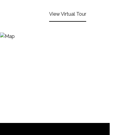
View Virtual Tour