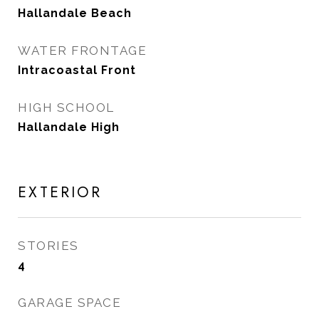
Hallandale Beach
WATER FRONTAGE
Intracoastal Front
HIGH SCHOOL
Hallandale High
EXTERIOR
STORIES
4
GARAGE SPACE