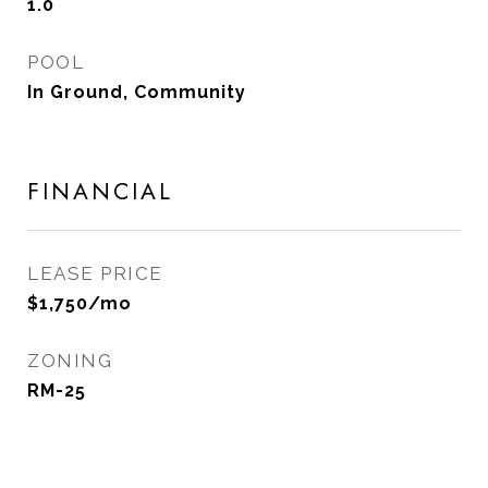
1.0
POOL
In Ground, Community
FINANCIAL
LEASE PRICE
$1,750/mo
ZONING
RM-25