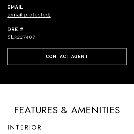
EMAIL
[email protected]
DRE #
SL3227407
CONTACT AGENT
FEATURES & AMENITIES
INTERIOR