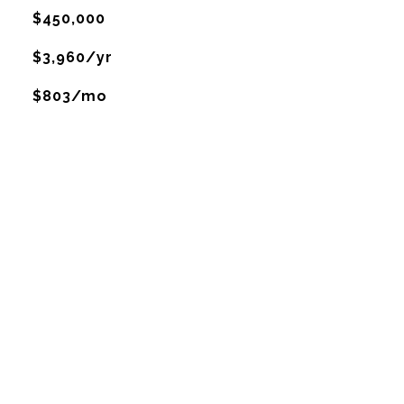
$450,000
$3,960/yr
$803/mo