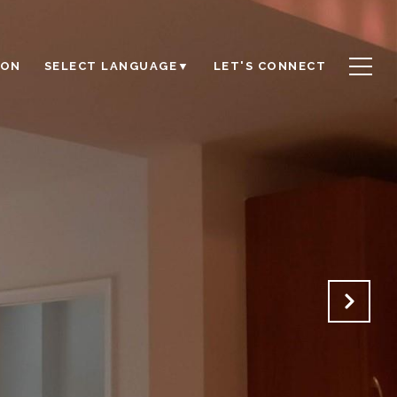
ION
LET'S CONNECT
SELECT LANGUAGE
▼