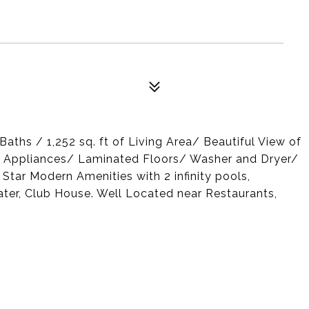
aths / 1,252 sq. ft of Living Area/ Beautiful View of
el Appliances/ Laminated Floors/ Washer and Dryer/
 Star Modern Amenities with 2 infinity pools,
ater, Club House. Well Located near Restaurants,