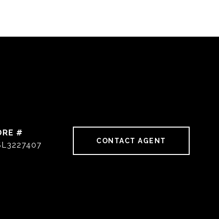
DRE #
CONTACT AGENT
SL3227407