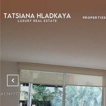
PROPERTIES