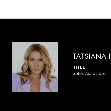
TATSIANA
TITLE
Sales Associate