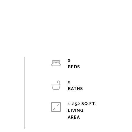
2
2
1,252 SQ.FT.
LIVING