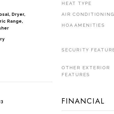
HEAT TYPE
AIR CONDITIONIN
sal, Dryer,
ric Range,
HOA AMENITIES
sher
ry
SECURITY FEATUR
OTHER EXTERIOR
FEATURES
FINANCIAL
23