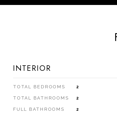
INTERIOR
TOTAL BEDROOMS
2
TOTAL BATHROOMS
2
FULL BATHROOMS
2