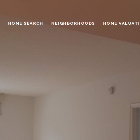
HOME SEARCH
NEIGHBORHOODS
HOME VALUAT