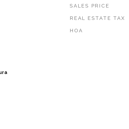
SALES PRICE
REAL ESTATE TAX
HOA
ura