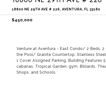
18800 NE 29TH AVE # 226, AVENTURA, FL 33180
$450,000
Venture at Aventura - East Condo/ 2 Beds, 2 B
the Pool/ Granite Countertop, Stainless Ste
1 Cover Assigned Parking. Building Features 5
cabanas, Tropical Garden, gym, Billiards, The
Shops, and Schools.