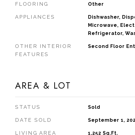
FLOORING
Other
APPLIANCES
Dishwasher, Dispo
Microwave, Elect
Refrigerator, Wa
OTHER INTERIOR
Second Floor Ent
FEATURES
AREA & LOT
STATUS
Sold
DATE SOLD
September 1, 20
LIVING AREA
1,252
Sq.Ft.