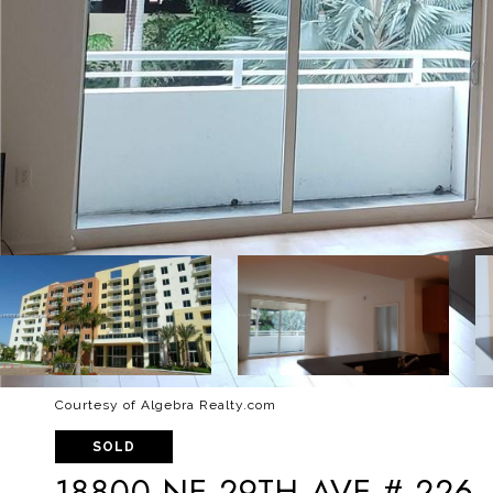
Courtesy of Algebra Realty.com
SOLD
18800 NE 29TH AVE # 226