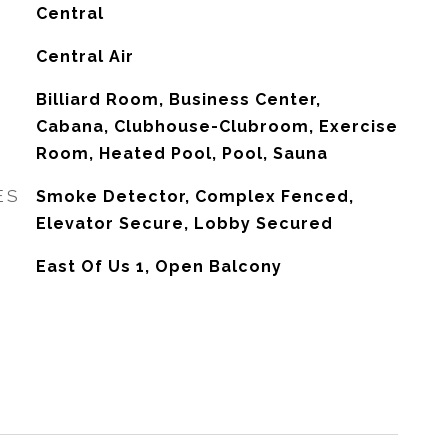
Central
G
Central Air
Billiard Room, Business Center,
Cabana, Clubhouse-Clubroom, Exercise
Room, Heated Pool, Pool, Sauna
ES
Smoke Detector, Complex Fenced,
Elevator Secure, Lobby Secured
East Of Us 1, Open Balcony