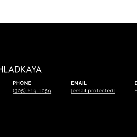
 HLADKAYA
PHONE
EMAIL
(305) 619-1059
[email protected]