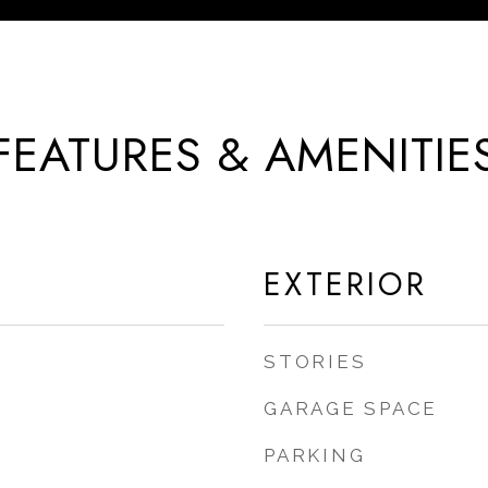
FEATURES & AMENITIE
EXTERIOR
STORIES
GARAGE SPACE
PARKING