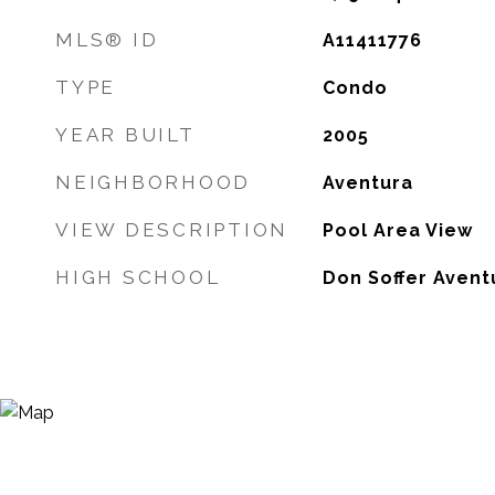
MLS® ID
A11411776
TYPE
Condo
YEAR BUILT
2005
NEIGHBORHOOD
Aventura
VIEW DESCRIPTION
Pool Area View
HIGH SCHOOL
Don Soffer Avent