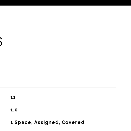
S
11
1.0
1 Space, Assigned, Covered