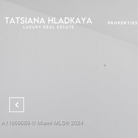
PROPERTIES