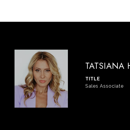
TATSIANA
TITLE
Sales Associate