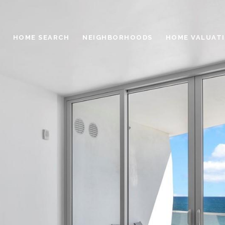
HOME SEARCH
NEIGHBORHOODS
HOME VALUAT