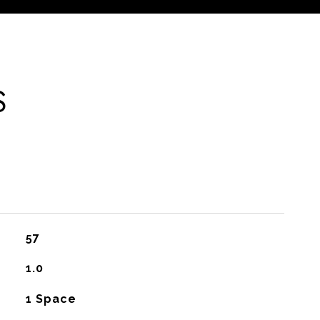
S
57
1.0
1 Space