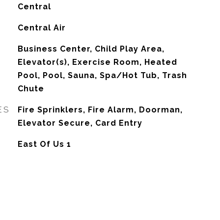
Central
G
Central Air
Business Center, Child Play Area,
Elevator(s), Exercise Room, Heated
Pool, Pool, Sauna, Spa/Hot Tub, Trash
Chute
ES
Fire Sprinklers, Fire Alarm, Doorman,
Elevator Secure, Card Entry
East Of Us 1