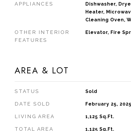
APPLIANCES
Dishwasher, Drye
Heater, Microwave
Cleaning Oven, 
OTHER INTERIOR
Elevator, Fire Sp
FEATURES
AREA & LOT
STATUS
Sold
DATE SOLD
February 25, 202
LIVING AREA
1,125
Sq.Ft.
TOTAL AREA
1,125
Sq.Ft.