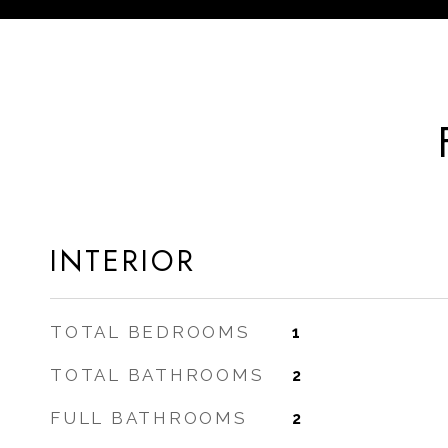
INTERIOR
TOTAL BEDROOMS
1
TOTAL BATHROOMS
2
FULL BATHROOMS
2