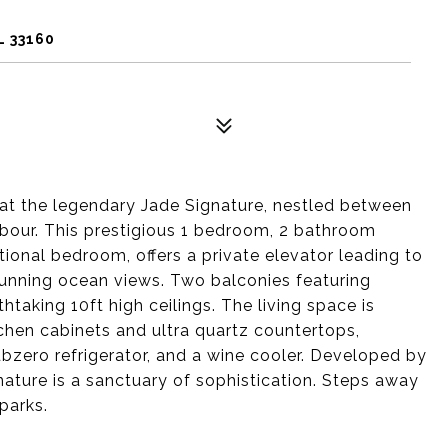
L 33160
at the legendary Jade Signature, nestled between
bour. This prestigious 1 bedroom, 2 bathroom
ional bedroom, offers a private elevator leading to
tunning ocean views. Two balconies featuring
taking 10ft high ceilings. The living space is
hen cabinets and ultra quartz countertops,
bzero refrigerator, and a wine cooler. Developed by
nature is a sanctuary of sophistication. Steps away
parks.