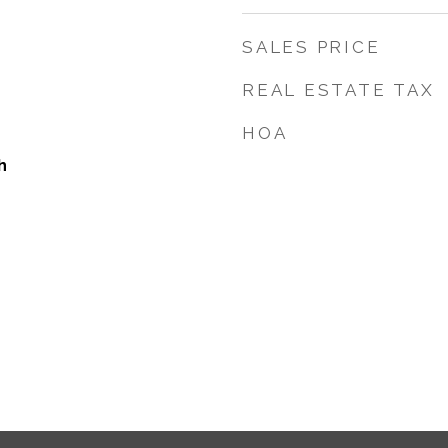
SALES PRICE
REAL ESTATE TAX
HOA
h