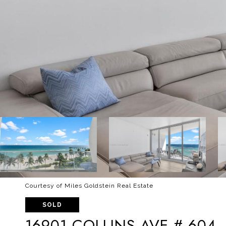
Courtesy of Miles Goldstein Real Estate
SOLD
16901 COLLINS AVE # 604