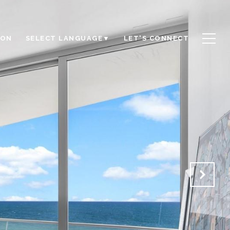
ION
LET'S CONNECT
SELECT LANGUAGE
▼