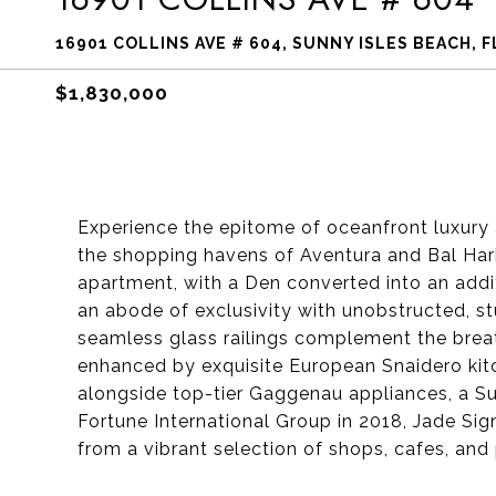
16901 COLLINS AVE # 604, SUNNY ISLES BEACH, F
$1,830,000
Experience the epitome of oceanfront luxury 
the shopping havens of Aventura and Bal Har
apartment, with a Den converted into an addit
an abode of exclusivity with unobstructed, s
seamless glass railings complement the breath
enhanced by exquisite European Snaidero kitc
alongside top-tier Gaggenau appliances, a Su
Fortune International Group in 2018, Jade Sig
from a vibrant selection of shops, cafes, and 