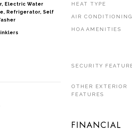
HEAT TYPE
r, Electric Water
, Refrigerator, Self
AIR CONDITIONIN
Washer
HOA AMENITIES
rinklers
SECURITY FEATUR
OTHER EXTERIOR
FEATURES
5
FINANCIAL