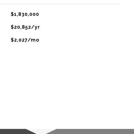
$1,830,000
$20,852/yr
$2,027/mo