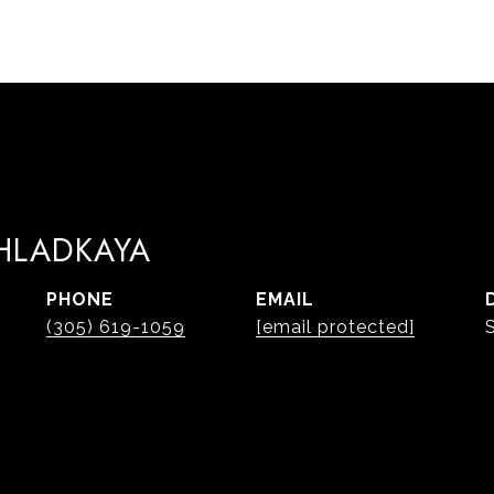
 HLADKAYA
PHONE
EMAIL
(305) 619-1059
[email protected]