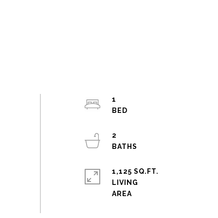
1
2
1,125 SQ.FT.
LIVING