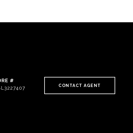
DRE #
CONTACT AGENT
SL3227407