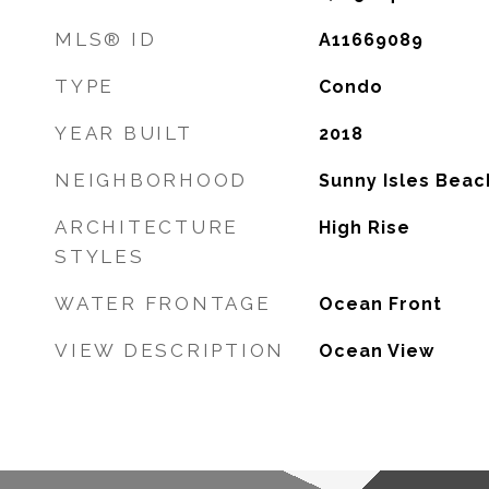
MLS® ID
A11669089
TYPE
Condo
YEAR BUILT
2018
NEIGHBORHOOD
Sunny Isles Beac
ARCHITECTURE
High Rise
STYLES
WATER FRONTAGE
Ocean Front
VIEW DESCRIPTION
Ocean View