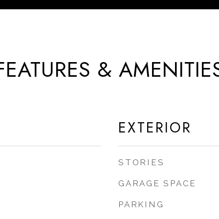
FEATURES & AMENITIE
EXTERIOR
STORIES
GARAGE SPACE
PARKING