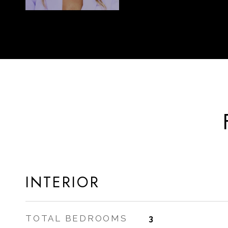
INTERIOR
TOTAL BEDROOMS
3