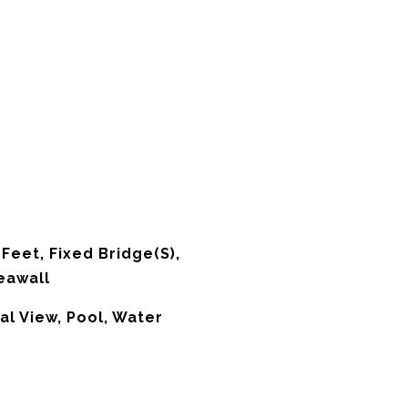
Feet, Fixed Bridge(S),
eawall
al View, Pool, Water