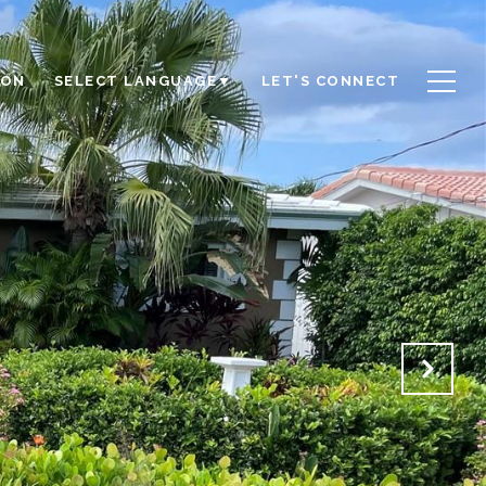
ION
LET'S CONNECT
SELECT LANGUAGE
▼