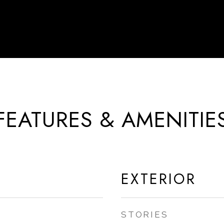
FEATURES & AMENITIE
EXTERIOR
STORIES