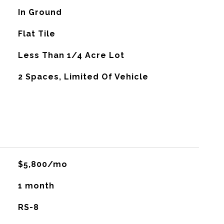
In Ground
Flat Tile
Less Than 1/4 Acre Lot
2 Spaces, Limited Of Vehicle
$5,800/mo
1 month
RS-8