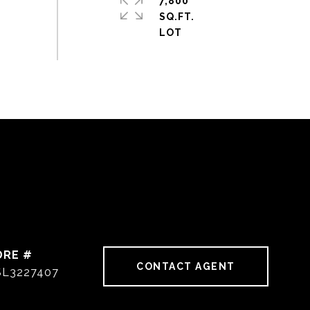
7,800
SQ.FT.
DRE #
CONTACT AGENT
SL3227407