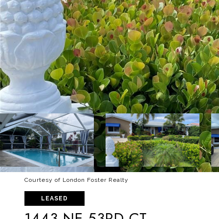
Courtesy of London Foster Realty
LEASED
1443 NE 53RD CT