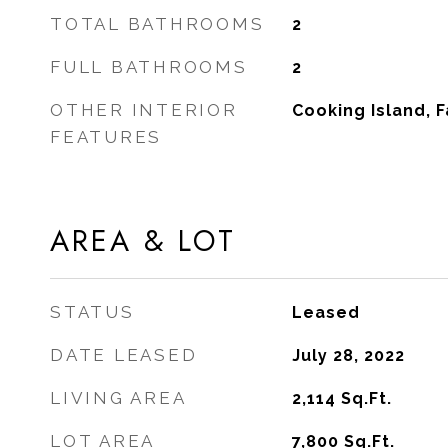
TOTAL BATHROOMS
2
FULL BATHROOMS
2
OTHER INTERIOR
Cooking Island, 
FEATURES
AREA & LOT
STATUS
Leased
DATE LEASED
July 28, 2022
LIVING AREA
2,114
Sq.Ft.
LOT AREA
7,800
Sq.Ft.