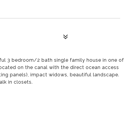
iful 3 bedroom/2 bath single family house in one of
Located on the canal with the direct ocean access
ating panels), impact widows, beautiful landscape.
lk in closets.