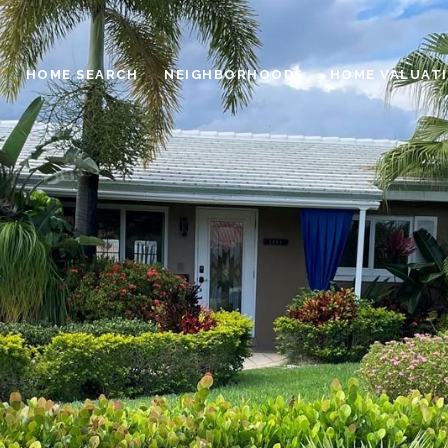
HOME SEARCH
NEIGHBORHOODS
HOME VALUAT