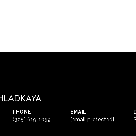
 HLADKAYA
PHONE
EMAIL
(305) 619-1059
[email protected]