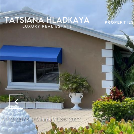
PROPERTIES