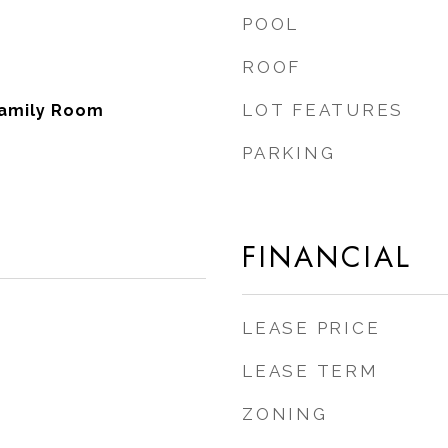
POOL
ROOF
LOT FEATURES
Family Room
PARKING
FINANCIAL
LEASE PRICE
LEASE TERM
ZONING