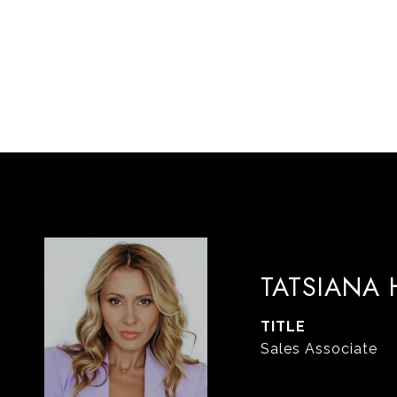
TATSIANA
TITLE
Sales Associate