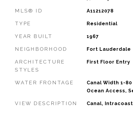
MLS® ID
A11212078
TYPE
Residential
YEAR BUILT
1967
NEIGHBORHOOD
Fort Lauderdale
ARCHITECTURE
First Floor Entry
STYLES
WATER FRONTAGE
Canal Width 1-80 
Ocean Access, S
VIEW DESCRIPTION
Canal, Intracoast