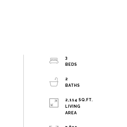
3
2
2,114 SQ.FT.
LIVING