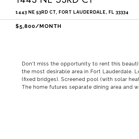
1443 NE 53RD CT, FORT LAUDERDALE, FL 33334
$5,800/MONTH
Don't miss the opportunity to rent this beaut
the most desirable area in Fort Lauderdale. 
(fixed bridges). Screened pool (with solar he
The home futures separate dining area and wa