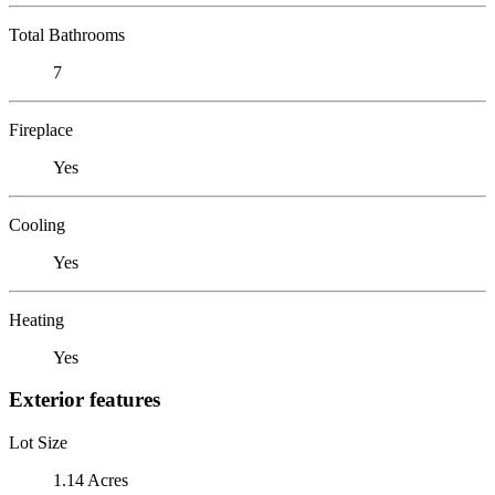
Total Bathrooms
7
Fireplace
Yes
Cooling
Yes
Heating
Yes
Exterior features
Lot Size
1.14 Acres