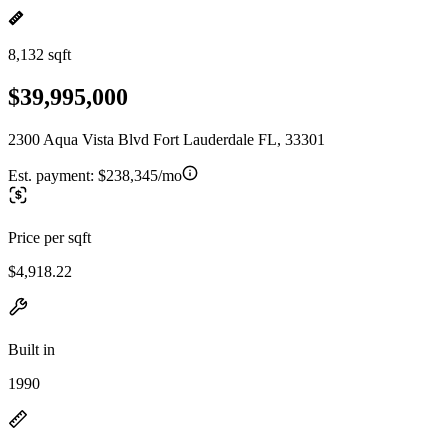
8,132 sqft
$39,995,000
2300 Aqua Vista Blvd Fort Lauderdale FL, 33301
Est. payment:
$238,345/mo
Price per sqft
$4,918.22
Built in
1990