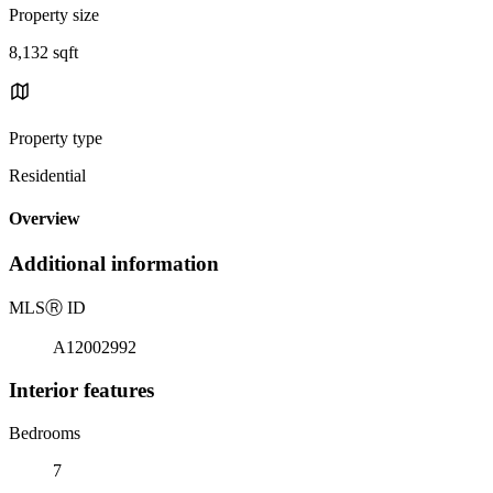
Property size
8,132 sqft
Property type
Residential
Overview
Additional information
MLS
Ⓡ
ID
A12002992
Interior features
Bedrooms
7