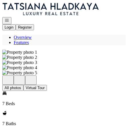
Go to: Homepage
Open navigation
Login
Register
Overview
Features
All photos
Virtual Tour
7 Beds
7 Baths