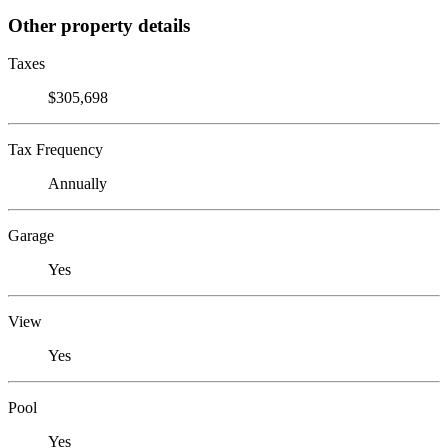
Other property details
Taxes
$305,698
Tax Frequency
Annually
Garage
Yes
View
Yes
Pool
Yes