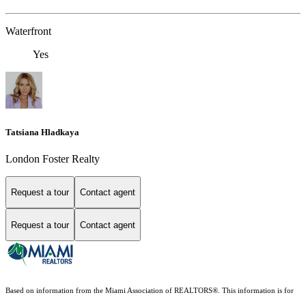
Waterfront
Yes
Tatsiana Hladkaya
London Foster Realty
Request a tour
Contact agent
Request a tour
Contact agent
Based on information from the Miami Association of REALTORS
®
. This information is for