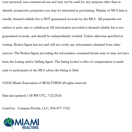
your personal, non-commercial use and may not be used for any purpose other than to
identify prospective properties you may be interested in purchasing. Display of MLS data is
usually deemed reliable but is NOT guaranteed accurate by the MLS. All properties are
subject to prior sale or withdrawal. All information provided is deemed reliable but is not
guaranteed accurate, and should be independently verified. Unless otherwise specified in
writing, Broker/Agent has not and will not verify any information obtained from other
sources. The Broker/Agent providing the information contained herein may or may not have
been the Listing and/or Selling Agent. The listing broker’s offer of compensation is made
only to participants of the MLS where the listing is filed.
©2026 Miami Association of REALTORS® all rights reserved.
Data last updated 1:58 PM UTC, 7/22/2026.
Listed by: Compass Florida, LLC, 954-477-7332